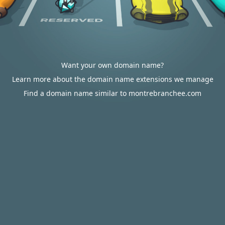
Want your own domain name?
Learn more about the domain name extensions we manage
Find a domain name similar to montrebranchee.com