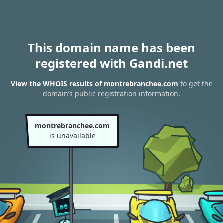
This domain name has been
registered with Gandi.net
View the WHOIS results of montrebranchee.com
to get the
domain’s public registration information.
montrebranchee.com
is unavailable